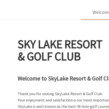
Welcom
SKY LAKE RESORT
& GOLF CLUB
Welcome to SkyLake Resort & Golf Cl
Thank you for visiting SkyLake Resort & Golf Club.
Your enjoyment and satisfaction is our most importan
SkyLake is well known as the best 36 hole golf course