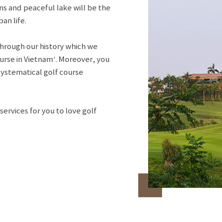
ns and peaceful lake will be the
an life.
hrough our history which we
urse in Vietnam’. Moreover, you
systematical golf course
ervices for you to love golf