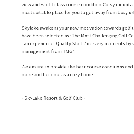
view and world class course condition. Curvy mountai
most suitable place for you to get away from busy urb
Skylake awakens your new motivation towards golf t
have been selected as ‘The Most Challenging Golf Co
can experience ‘Quality Shots’ in every moments by 
management from ‘IMG’.
We ensure to provide the best course conditions and s
more and become as a cozy home.
- SkyLake Resort & Golf Club -