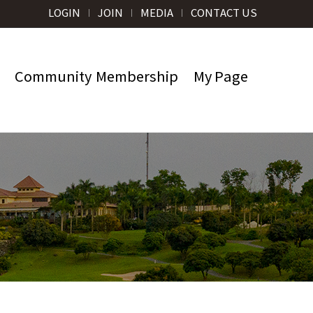
LOGIN
JOIN
MEDIA
CONTACT US
Community
Membership
My Page