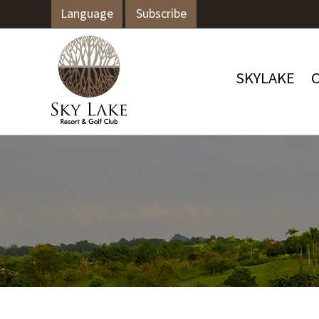
Language
Subscribe
SKYLAKE
C