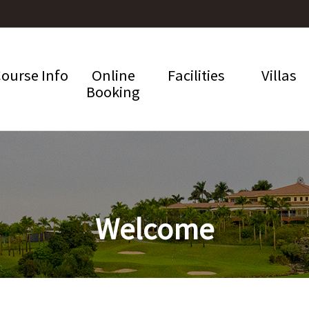
ourse Info
Online
Facilities
Villas
Booking
Welcome