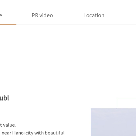
e
PR video
Location
ub!
t value.
 near Hanoi city with beautiful