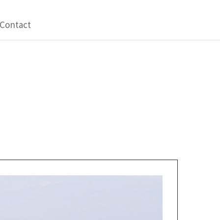
Contact