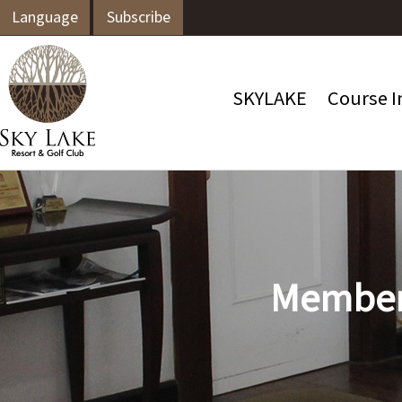
Language
Subscribe
SKYLAKE
Course I
Members