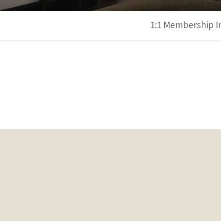
1:1 Membership I