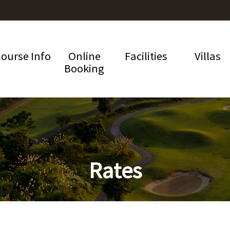
ourse Info
Online
Facilities
Villas
Booking
Rates