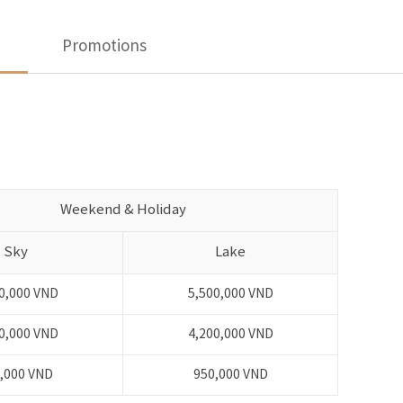
Promotions
Weekend & Holiday
Sky
Lake
0,000 VND
5,500,000 VND
0,000 VND
4,200,000 VND
,000 VND
950,000 VND