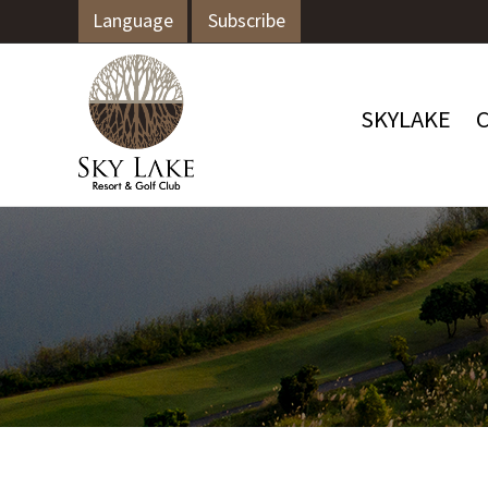
Language
Subscribe
SKYLAKE
C