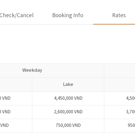
Check/Cancel
Booking Info
Rates
Weekday
y
Lake
0 VND
4,450,000 VND
4,50
0 VND
2,600,000 VND
3,70
 VND
750,000 VND
950