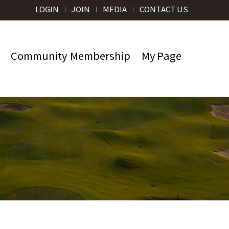
LOGIN
JOIN
MEDIA
CONTACT US
Community
Membership
My Page