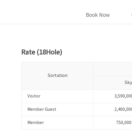
Book Now
Rate (18Hole)
Sortation
Sk
Visitor
3,590,00
Member Guest
2,400,00
Member
750,000